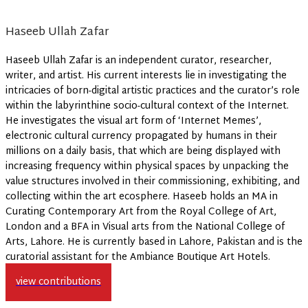
Haseeb Ullah Zafar
Haseeb Ullah Zafar is an independent curator, researcher,
writer, and artist. His current interests lie in investigating the
intricacies of born-digital artistic practices and the curator’s role
within the labyrinthine socio-cultural context of the Internet.
He investigates the visual art form of ‘Internet Memes’,
electronic cultural currency propagated by humans in their
millions on a daily basis, that which are being displayed with
increasing frequency within physical spaces by unpacking the
value structures involved in their commissioning, exhibiting, and
collecting within the art ecosphere. Haseeb holds an MA in
Curating Contemporary Art from the Royal College of Art,
London and a BFA in Visual arts from the National College of
Arts, Lahore. He is currently based in Lahore, Pakistan and is the
curatorial assistant for the Ambiance Boutique Art Hotels.
view contributions