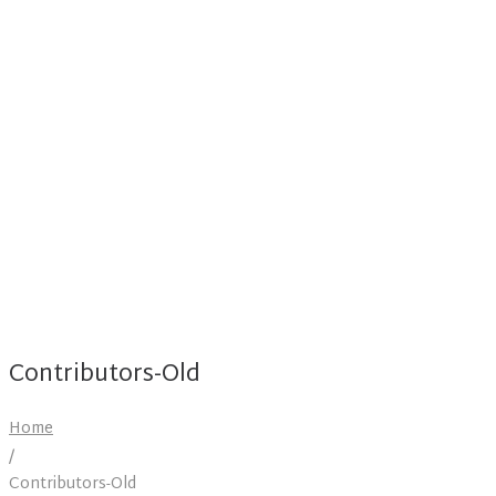
Contributors-Old
Home
/
Contributors-Old