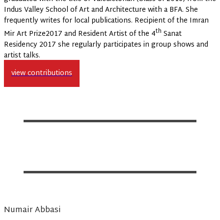
Indus Valley School of Art and Architecture with a BFA. She
frequently writes for local publications. Recipient of the Imran
th
Mir Art Prize2017 and Resident Artist of the 4
Sanat
Residency 2017 she regularly participates in group shows and
artist talks.
view contributions
Numair Abbasi