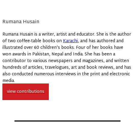
Rumana Husain
Rumana Husain is a writer, artist and educator. She is the author
of two coffee-table books on
Karachi
, and has authored and
illustrated over 60 children’s books. Four of her books have
won awards in Pakistan, Nepal and India. She has been a
contributor to various newspapers and magazines, and written
hundreds of articles, travelogues, art and book reviews, and has
also conducted numerous interviews in the print and electronic
media.
view contributions