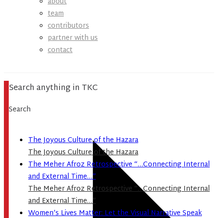
about
team
contributors
partner with us
contact
Search anything in TKC
Search
The Joyous Culture of the Hazara
The Joyous Culture of the Hazara
The Meher Afroz Retrospective “…Connecting Internal
and External Time…”
The Meher Afroz Retrospective “…Connecting Internal
and External Time…”
Women’s Lives Matter: Let the Visual Narrative Speak