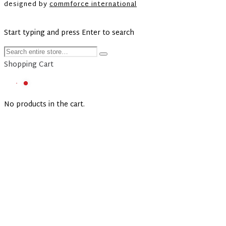
designed by
commforce international
Start typing and press Enter to search
Shopping Cart
No products in the cart.