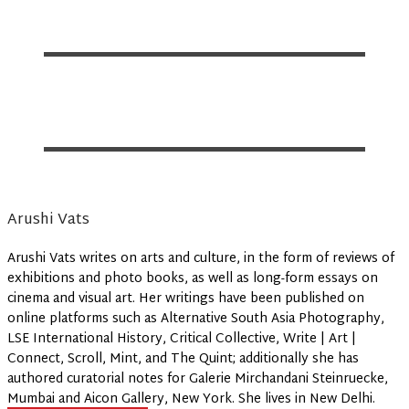
Arushi Vats
Arushi Vats writes on arts and culture, in the form of reviews of
exhibitions and photo books, as well as long-form essays on
cinema and visual art. Her writings have been published on
online platforms such as Alternative South Asia Photography,
LSE International History, Critical Collective, Write | Art |
Connect, Scroll, Mint, and The Quint; additionally she has
authored curatorial notes for Galerie Mirchandani Steinruecke,
Mumbai and Aicon Gallery, New York. She lives in New Delhi.