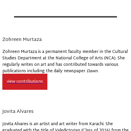
Zohreen Murtaza
Zohreen Murtaza is a permanent faculty member in the Cultural
Studies Department at the National College of Arts (NCA). She
regularly writes on art and has contributed towards various
publications including the daily newspaper
Dawn
.
view contributions
Jovita Alvares
Jovita Alvares is an artist and art writer from Karachi. She
graduated with the title of Valedictorian (Class of 2016) from the