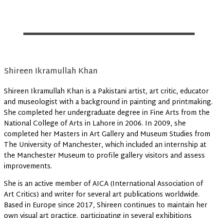
Shireen Ikramullah Khan
Shireen Ikramullah Khan is a Pakistani artist, art critic, educator
and museologist with a background in painting and printmaking.
She completed her undergraduate degree in Fine Arts from the
National College of Arts in Lahore in 2006. In 2009, she
completed her Masters in Art Gallery and Museum Studies from
The University of Manchester, which included an internship at
the Manchester Museum to profile gallery visitors and assess
improvements.
She is an active member of AICA (International Association of
Art Critics) and writer for several art publications worldwide.
Based in Europe since 2017, Shireen continues to maintain her
own visual art practice, participating in several exhibitions