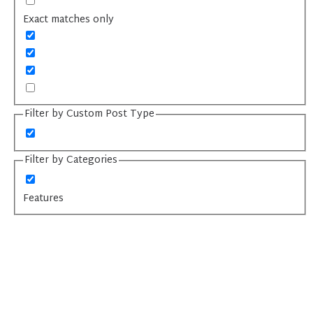
Exact matches only
Filter by Custom Post Type
Filter by Categories
Features