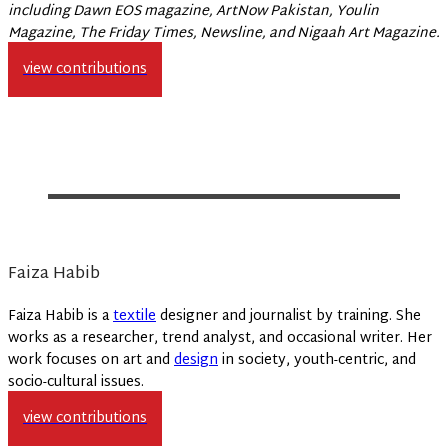
including Dawn EOS magazine, ArtNow Pakistan, Youlin
Magazine, The Friday Times, Newsline, and Nigaah Art Magazine.
view contributions
Faiza Habib
Faiza Habib is a
textile
designer and journalist by training. She
works as a researcher, trend analyst, and occasional writer. Her
work focuses on art and
design
in society, youth-centric, and
socio-cultural issues.
view contributions