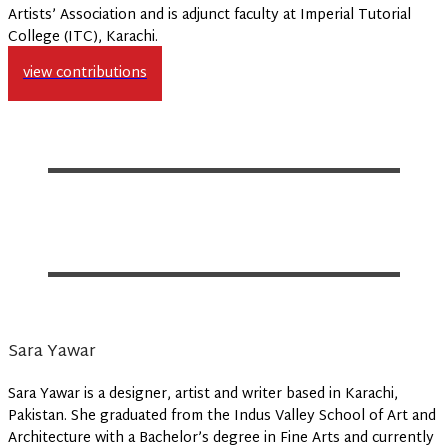
Artists’ Association and is adjunct faculty at Imperial Tutorial
College (ITC), Karachi.
view contributions
Sara Yawar
Sara Yawar is a designer, artist and writer based in Karachi,
Pakistan. She graduated from the Indus Valley School of Art and
Architecture with a Bachelor’s degree in Fine Arts and currently