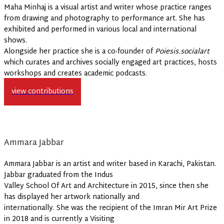
Maha Minhaj is a visual artist and writer whose practice ranges
from drawing and photography to performance art. She has
exhibited and performed in various local and international
shows.
Alongside her practice she is a co-founder of
Poiesis.socialart
which curates and archives socially engaged art practices, hosts
workshops and creates academic podcasts.
view contributions
Ammara Jabbar
Ammara Jabbar is an artist and writer based in Karachi, Pakistan.
Jabbar graduated from the Indus
Valley School Of Art and Architecture in 2015, since then she
has displayed her artwork nationally and
internationally. She was the recipient of the Imran Mir Art Prize
in 2018 and is currently a Visiting