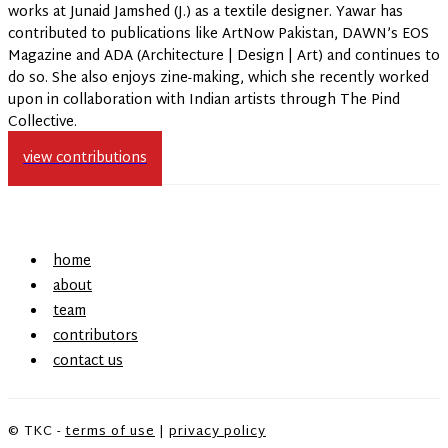
works at Junaid Jamshed (J.) as a textile designer. Yawar has
contributed to publications like ArtNow Pakistan, DAWN’s EOS
Magazine and ADA (Architecture | Design | Art) and continues to
do so. She also enjoys zine-making, which she recently worked
upon in collaboration with Indian artists through The Pind
Collective.
view contributions
home
about
team
contributors
contact us
© TKC -
terms of use
|
privacy policy