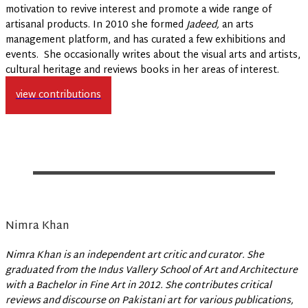
motivation to revive interest and promote a wide range of
artisanal products. In 2010 she formed
Jadeed,
an arts
management platform, and has curated a few exhibitions and
events. She occasionally writes about the visual arts and artists,
cultural heritage and reviews books in her areas of interest.
view contributions
Nimra Khan
Nimra Khan is an independent art critic and curator. She
graduated from the Indus Vallery School of Art and Architecture
with a Bachelor in Fine Art in 2012. She contributes critical
reviews and discourse on Pakistani art for various publications,