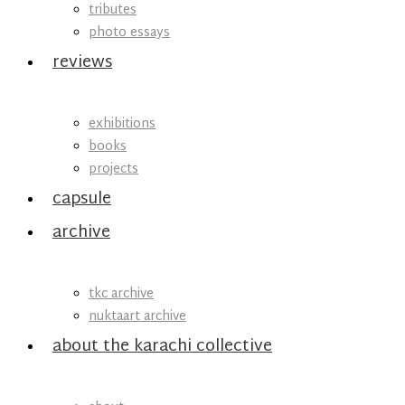
tributes
photo essays
reviews
exhibitions
books
projects
capsule
archive
tkc archive
nuktaart archive
about the karachi collective