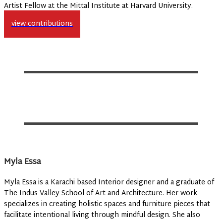
Artist Fellow at the Mittal Institute at Harvard University.
view contributions
Myla Essa
Myla Essa is a Karachi based Interior designer and a graduate of
The Indus Valley School of Art and Architecture. Her work
specializes in creating holistic spaces and furniture pieces that
facilitate intentional living through mindful design. She also