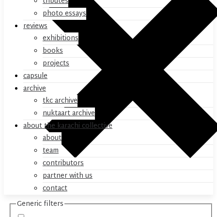
tributes
photo essays
reviews
exhibitions
books
projects
capsule
archive
tkc archive
nuktaart archive
about the karachi collective
about
team
contributors
partner with us
contact
Generic filters