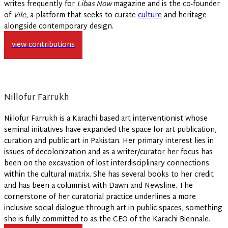
writes frequently for
Libas Now
magazine and is the co-founder
of
Vile
, a platform that seeks to curate
culture
and heritage
alongside contemporary design.
view contributions
Nillofur Farrukh
Niilofur Farrukh is a Karachi based art interventionist whose
seminal initiatives have expanded the space for art publication,
curation and public art in Pakistan. Her primary interest lies in
issues of decolonization and as a writer/curator her focus has
been on the excavation of lost interdisciplinary connections
within the cultural matrix. She has several books to her credit
and has been a columnist with Dawn and Newsline. The
cornerstone of her curatorial practice underlines a more
inclusive social dialogue through art in public spaces, something
she is fully committed to as the CEO of the Karachi Biennale.