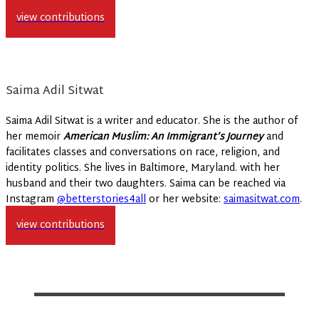
view contributions
Saima Adil Sitwat
Saima Adil Sitwat is a writer and educator. She is the author of
her memoir
American Muslim: An Immigrant’s Journey
and
facilitates classes and conversations on race, religion, and
identity politics. She lives in Baltimore, Maryland. with her
husband and their two daughters. Saima can be reached via
Instagram
@betterstories4all
or her website:
saimasitwat.com
.
view contributions