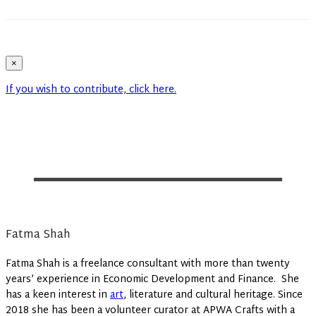
×
If you wish to contribute, click here.
Fatma Shah
Fatma Shah is a freelance consultant with more than twenty
years’ experience in Economic Development and Finance. She
has a keen interest in
art
, literature and cultural heritage. Since
2018 she has been a volunteer curator at APWA Crafts with a