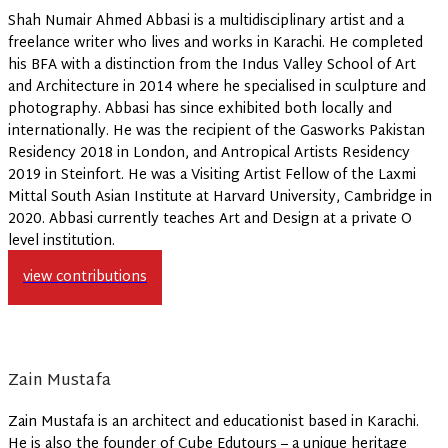
Shah Numair Ahmed Abbasi is a multidisciplinary artist and a
freelance writer who lives and works in Karachi. He completed
his BFA with a distinction from the Indus Valley School of Art
and Architecture in 2014 where he specialised in sculpture and
photography. Abbasi has since exhibited both locally and
internationally. He was the recipient of the Gasworks Pakistan
Residency 2018 in London, and Antropical Artists Residency
2019 in Steinfort. He was a Visiting Artist Fellow of the Laxmi
Mittal South Asian Institute at Harvard University, Cambridge in
2020. Abbasi currently teaches Art and Design at a private O
level institution.
view contributions
Zain Mustafa
Zain Mustafa is an architect and educationist based in Karachi.
He is also the founder of Cube Edutours – a unique heritage