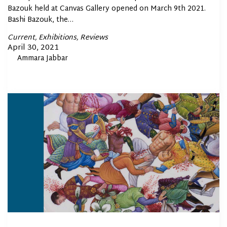
Bazouk held at Canvas Gallery opened on March 9th 2021.
Bashi Bazouk, the…
Posted
Current
Exhibitions
Reviews
In
Posted
April 30, 2021
By
Ammara Jabbar
on