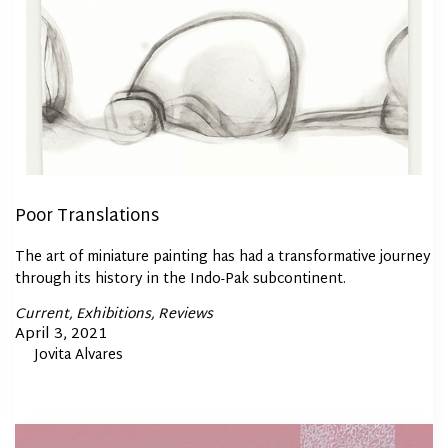
Poor Translations
The art of miniature painting has had a transformative journey
through its history in the Indo-Pak subcontinent.
Posted
Current
Exhibitions
Reviews
In
Posted
April 3, 2021
By
Jovita Alvares
on