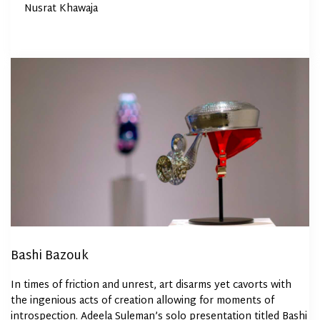
By
Nusrat Khawaja
on
Bashi Bazouk
In times of friction and unrest, art disarms yet cavorts with
the ingenious acts of creation allowing for moments of
introspection. Adeela Suleman’s solo presentation titled Bashi