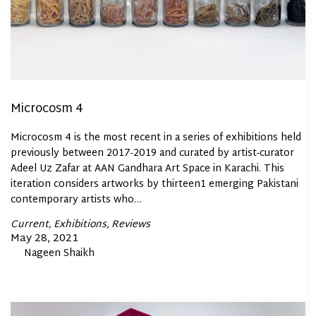
Microcosm 4
Microcosm 4 is the most recent in a series of exhibitions held
previously between 2017-2019 and curated by artist-curator
Adeel Uz Zafar at AAN Gandhara Art Space in Karachi. This
iteration considers artworks by thirteen1 emerging Pakistani
contemporary artists who…
Posted
Current
Exhibitions
Reviews
In
Posted
May 28, 2021
By
Nageen Shaikh
on