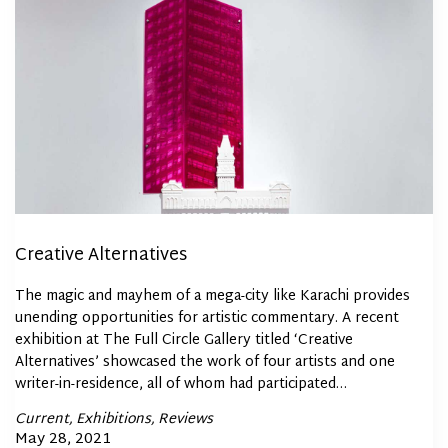
Creative Alternatives
The magic and mayhem of a mega-city like Karachi provides
unending opportunities for artistic commentary. A recent
exhibition at The Full Circle Gallery titled ‘Creative
Alternatives’ showcased the work of four artists and one
writer-in-residence, all of whom had participated…
Posted
Current
Exhibitions
Reviews
In
Posted
May 28, 2021