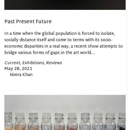
Past Present Future
In a time when the global population is forced to isolate,
socially distance itself and come to terms with its socio-
economic disparities in a real way, a recent show attempts to
bridge various forms of gaps in the art world.…
Posted
Current
Exhibitions
Reviews
In
Posted
May 28, 2021
By
Nimra Khan
on