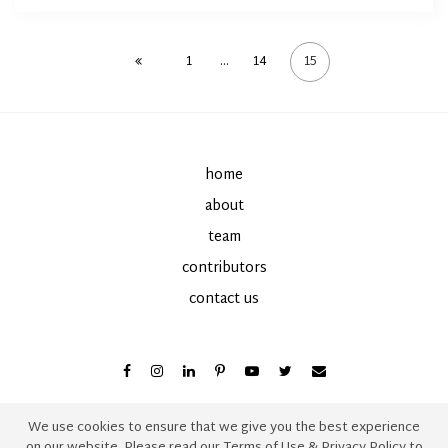
1
…
14
15
home
about
team
contributors
contact us
We use cookies to ensure that we give you the best experience