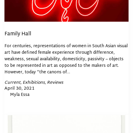
Family Hall
For centuries, representations of women in South Asian visual
art have defined female experience through difference,
weakness, sexual availability, domesticity, passivity – objects
to be represented in art as opposed to the makers of art.
However, today “the canons of…
Posted
Current
Exhibitions
Reviews
In
Posted
April 30, 2021
By
Myla Essa
on