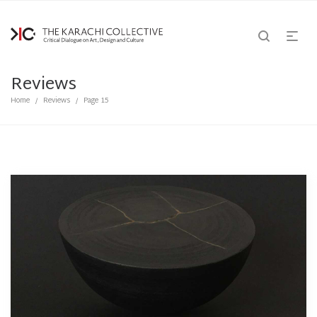
Reviews
Home
Reviews
Page 15
/
/