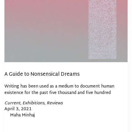
A Guide to Nonsensical Dreams
Writing has been used as a medium to document human
existence for the past five thousand and five hundred
Posted
Current
Exhibitions
Reviews
In
Posted
April 3, 2021
By
Maha Minhaj
on