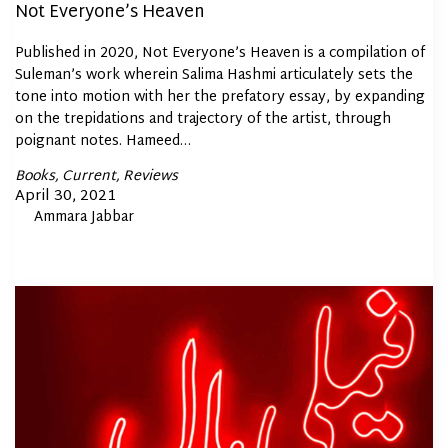
Not Everyone’s Heaven
Published in 2020, Not Everyone’s Heaven is a compilation of
Suleman’s work wherein Salima Hashmi articulately sets the
tone into motion with her the prefatory essay, by expanding
on the trepidations and trajectory of the artist, through
poignant notes. Hameed…
Posted
Books
Current
Reviews
In
Posted
April 30, 2021
By
Ammara Jabbar
on