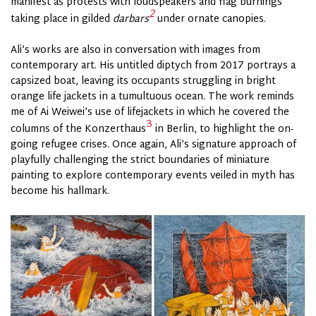
manifest as protests with loudspeakers and flag burnings
2
taking place in gilded
darbars
under ornate canopies.
Ali’s works are also in conversation with images from
contemporary art. His untitled diptych from 2017 portrays a
capsized boat, leaving its occupants struggling in bright
orange life jackets in a tumultuous ocean. The work reminds
me of Ai Weiwei’s use of lifejackets in which he covered the
3
columns of the Konzerthaus
in Berlin, to highlight the on-
going refugee crises. Once again, Ali’s signature approach of
playfully challenging the strict boundaries of miniature
painting to explore contemporary events veiled in myth has
become his hallmark.