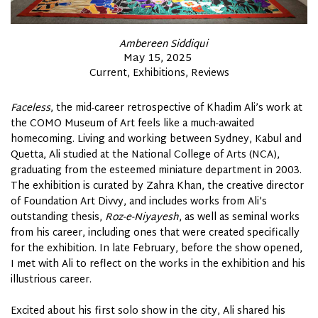
By
Ambereen Siddiqui
Posted
May 15, 2025
Posted
Current
Exhibitions
Reviews
on
In
Faceless
, the mid-career retrospective of Khadim Ali’s work at
the COMO Museum of
Art
feels like a much-awaited
homecoming. Living and working between Sydney, Kabul and
Quetta, Ali studied at the National College of Arts (NCA),
graduating from the esteemed miniature department in 2003.
The exhibition is curated by Zahra Khan, the creative director
of Foundation Art Divvy, and includes works from Ali’s
outstanding thesis,
Roz-e-Niyayesh
, as well as seminal works
from his career, including ones that were created specifically
for the exhibition. In late February, before the show opened,
I met with Ali to reflect on the works in the exhibition and his
illustrious career.
Excited about his first solo show in the city, Ali shared his