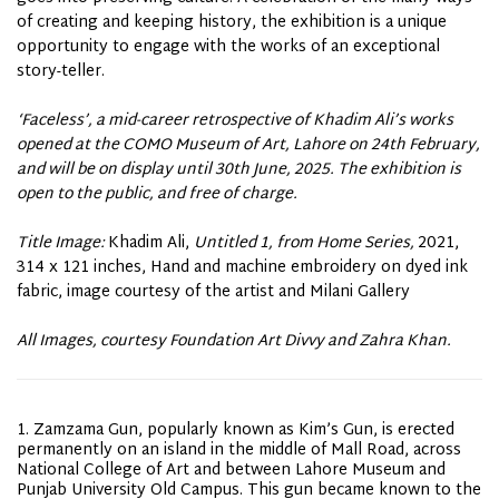
of creating and keeping history, the exhibition is a unique
opportunity to engage with the works of an exceptional
story-teller.
‘Faceless’, a mid-career retrospective of Khadim Ali’s works
opened at the COMO Museum of Art, Lahore on 24th February,
and will be on display until 30th June, 2025. The exhibition is
open to the public, and free of charge.
Title Image:
Khadim Ali,
Untitled 1, from Home Series,
2021,
314 x 121 inches, Hand and machine embroidery on dyed ink
fabric, image courtesy of the artist and Milani Gallery
All Images, courtesy Foundation Art Divvy and Zahra Khan.
Zamzama Gun, popularly known as Kim’s Gun, is erected
permanently on an island in the middle of Mall Road, across
National College of Art and between Lahore Museum and
Punjab University Old Campus. This gun became known to the