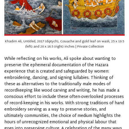
Khadim Ali, Untitled, 2017 (diptych), Gouache and gold leaf on wasli, 25 x 19.5
(left) and 20 x 16.5 (right) inches | Private Collection
While reflecting on his works, Ali spoke about wanting to
preserve the ephemeral documentation of the Hazara
experience that is created and safeguarded by women:
embroidering, dancing, and signing lullabies. Thinking of
these as alternatives to the traditionally male modes of
recordkeeping like wood carving and writing, he has made a
conscious effort to include these often-overlooked processes
of record-keeping in his works. With strong traditions of hand
embroidery serving as a way to preserve stories, and
ultimately communities, the choice of medium highlights the
hours of unrecognized emotional and physical labour that
goes into preserving
culture
. A celebration of the many ways