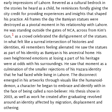
early impressions of Lahore. Revered as a cultural bedrock in
the stories he heard as a child, he reminisces fondly giving the
city credit for providing experiences and insights that shaped
his practice. Ali frames the day the Bamiyan statues were
destroyed as a pivotal moment in his relationship with Lahore.
He was standing outside the gates of NCA, across from Kim’s
1
Gun,
as a crowd celebrated the disfigurement of the statues.
In what felt like a surreal intersection of histories and
identities, Ali remembers feeling alienated. He saw the statues
as part of his identity as Bamiyan is his ancestral home. His
own heightened emotions at losing a part of his heritage
were at odds with his surroundings. He saw that moment as a
culmination of the smaller rejections of his Hazara identity
that he had faced while living in Lahore. The disconnect
emerged in his artworks through visuals like the humanoid-
demon, a character he began to embrace and identify with in
the face of being called a non-believer. His thesis show in
2003, as well as work he created after graduating revolved
around an identity affected by migration, displacement and
othering.