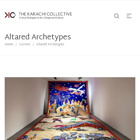
Altared Archetypes
Home
Current
Altared Archetypes
/
/