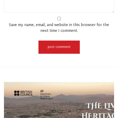
Save my name, email, and website in this browser for the
next time I comment.