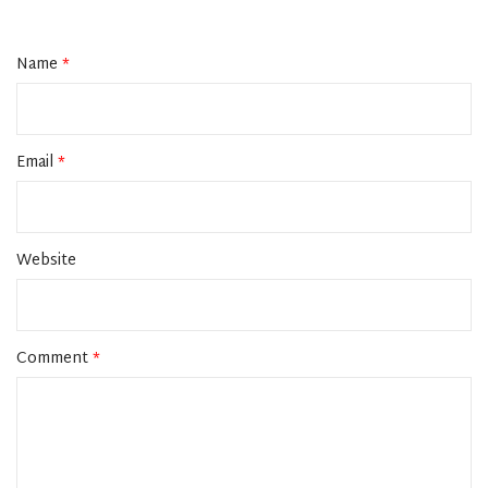
Name
*
Email
*
Website
Comment
*