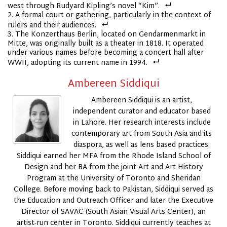
west through Rudyard Kipling’s novel “Kim”.
A formal court or gathering, particularly in the context of
rulers and their audiences.
The Konzerthaus Berlin, located on Gendarmenmarkt in
Mitte, was originally built as a theater in 1818. It operated
under various names before becoming a concert hall after
WWII, adopting its current name in 1994.
Ambereen Siddiqui
Ambereen Siddiqui is an artist,
independent curator and educator based
in Lahore. Her research interests include
contemporary art from South Asia and its
diaspora, as well as lens based practices.
Siddiqui earned her MFA from the Rhode Island School of
Design and her BA from the joint Art and Art History
Program at the University of Toronto and Sheridan
College. Before moving back to Pakistan, Siddiqui served as
the Education and Outreach Officer and later the Executive
Director of SAVAC (South Asian Visual Arts Center), an
artist-run center in Toronto. Siddiqui currently teaches at