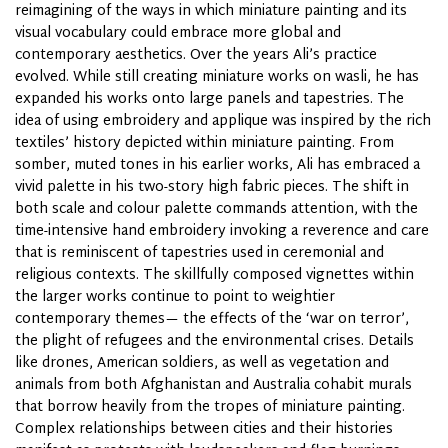
reimagining of the ways in which miniature painting and its
visual vocabulary could embrace more global and
contemporary aesthetics. Over the years Ali’s practice
evolved. While still creating miniature works on wasli, he has
expanded his works onto large panels and tapestries. The
idea of using embroidery and applique was inspired by the rich
textiles’ history depicted within miniature painting. From
somber, muted tones in his earlier works, Ali has embraced a
vivid palette in his two-story high fabric pieces. The shift in
both scale and colour palette commands attention, with the
time-intensive hand embroidery invoking a reverence and care
that is reminiscent of tapestries used in ceremonial and
religious contexts. The skillfully composed vignettes within
the larger works continue to point to weightier
contemporary themes— the effects of the ‘war on terror’,
the plight of refugees and the environmental crises. Details
like drones, American soldiers, as well as vegetation and
animals from both Afghanistan and Australia cohabit murals
that borrow heavily from the tropes of miniature painting.
Complex relationships between cities and their histories