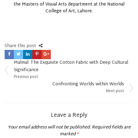
the Masters of Visual Arts department at the National
College of Art, Lahore.
Share this post
Post
Malmal: The Exquisite Cotton Fabric with Deep Cultural
navigation
Significance
Previous post
Confronting Worlds within Worlds
Next post
Leave a Reply
Your email address will not be published.
Required fields are
marked
*