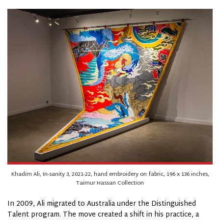
Khadim Ali, In-sanity 3, 2021-22, hand embroidery on fabric, 196 x 136 inches,
Taimur Hassan Collection
In 2009, Ali migrated to Australia under the Distinguished
Talent program. The move created a shift in his practice, a