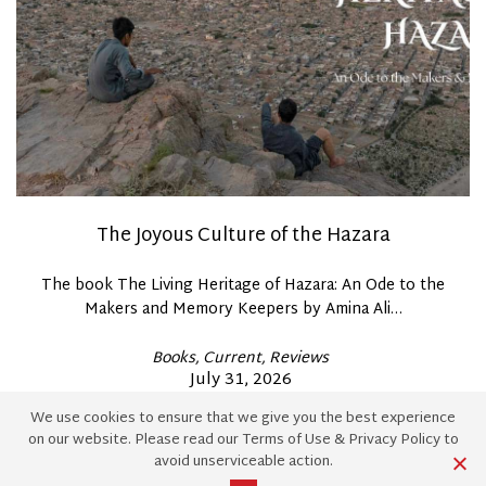
The Joyous Culture of the Hazara
The book The Living Heritage of Hazara: An Ode to the
Makers and Memory Keepers by Amina Ali…
Posted
Books
Current
Reviews
In
Posted
July 31, 2026
By
Nyla Daud
on
We use cookies to ensure that we give you the best experience
on our website. Please read our
Terms of Use
&
Privacy Policy
to
avoid unserviceable action.