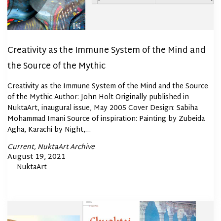
Creativity as the Immune System of the Mind and
the Source of the Mythic
Creativity as the Immune System of the Mind and the Source
of the Mythic Author: John Holt Originally published in
NuktaArt, inaugural issue, May 2005 Cover Design: Sabiha
Mohammad Imani Source of inspiration: Painting by Zubeida
Agha, Karachi by Night,…
Posted
Current
NuktaArt Archive
In
Posted
August 19, 2021
By
NuktaArt
on