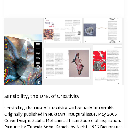
Sensibility, the DNA of Creativity
Sensibility, the DNA of Creativity Author: Niilofur Farrukh
Originally published in NuktaArt, inaugural issue, May 2005
Cover Design: Sabiha Mohammad Imani Source of inspiration:
Painting by Zubeida Agha, Karachi by Night, 1956 Dictionaries