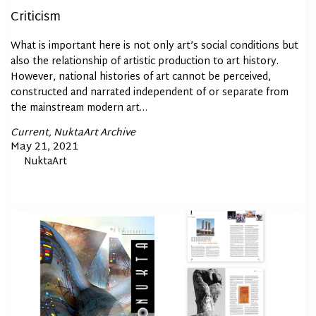
Criticism
What is important here is not only art’s social conditions but
also the relationship of artistic production to art history.
However, national histories of art cannot be perceived,
constructed and narrated independent of or separate from
the mainstream modern art…
Posted
Current
NuktaArt Archive
In
Posted
May 21, 2021
By
NuktaArt
on