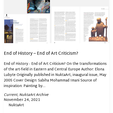
End of History – End of Art Criticism?
End of History - End of Art Criticism? On the transformations
of the art-field in Eastern and Central Europe Author: Elona
Lubyte Originally published in NuktaArt, inaugural issue, May
2005 Cover Design: Sabiha Mohammad Imani Source of
inspiration: Painting by…
Posted
Current
NuktaArt Archive
In
Posted
November 24, 2021
By
NuktaArt
on