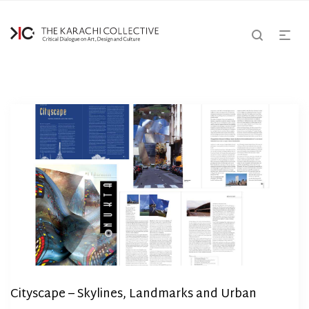
Cityscape – Skylines, Landmarks and Urban