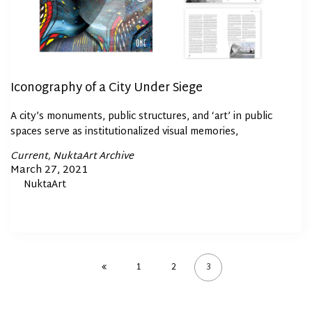
Iconography of a City Under Siege
A city’s monuments, public structures, and ‘art’ in public
spaces serve as institutionalized visual memories,
Posted
Current
NuktaArt Archive
In
Posted
March 27, 2021
By
NuktaArt
on
1
2
3