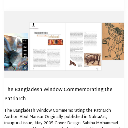
The Bangladesh Window Commemorating the
Patriarch
The Bangladesh Window Commemorating the Patriarch
Author: Abul Mansur Originally published in NuktaArt,
inaugural issue, May 2005 Cover Design: Sabiha Mohammad