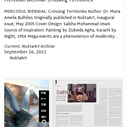
Mercosul Biennial: Crossing Territories
MERCOSUL BIENNIAL: Crossing Territories Author: Dr. Maria
Amelia Bulhões Originally published in NuktaArt, inaugural
issue, May 2005 Cover Design: Sabiha Mohammad Imani
Source of inspiration: Painting by Zubeida Agha, Karachi by
Night, 1956 Mega events are a phenomenon of modernity…
Posted
Current
NuktaArt Archive
In
Posted
September 26, 2021
By
NuktaArt
on