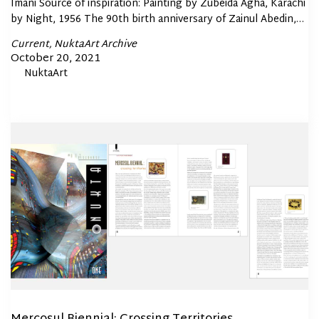
Imani Source of inspiration: Painting by Zubeida Agha, Karachi
by Night, 1956 The 90th birth anniversary of Zainul Abedin,…
Posted
Current
NuktaArt Archive
In
Posted
October 20, 2021
By
NuktaArt
on