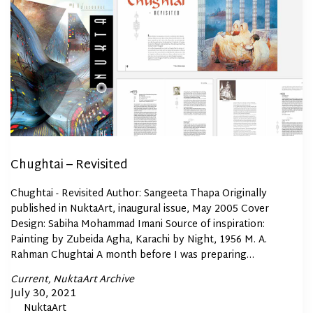
Chughtai – Revisited
Chughtai - Revisited Author: Sangeeta Thapa Originally
published in NuktaArt, inaugural issue, May 2005 Cover
Design: Sabiha Mohammad Imani Source of inspiration:
Painting by Zubeida Agha, Karachi by Night, 1956 M. A.
Rahman Chughtai A month before I was preparing…
Posted
Current
NuktaArt Archive
In
Posted
July 30, 2021
By
NuktaArt
on