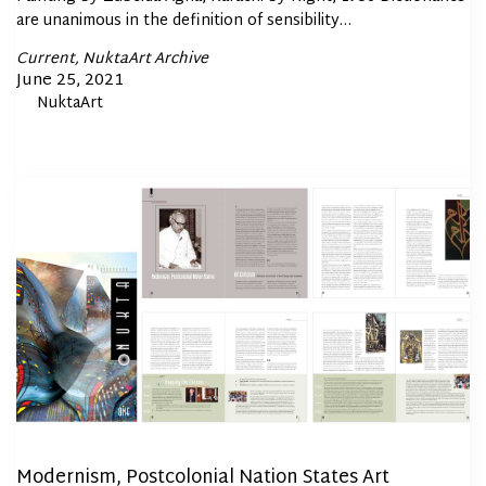
are unanimous in the definition of sensibility…
Posted
Current
NuktaArt Archive
In
Posted
June 25, 2021
By
NuktaArt
on
Modernism, Postcolonial Nation States Art