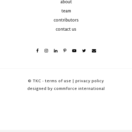
about
team
contributors
contact us
© TKC -
terms of use
|
privacy policy
designed by
commforce international