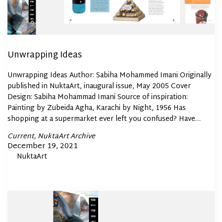
Unwrapping Ideas
Unwrapping Ideas Author: Sabiha Mohammed Imani Originally
published in NuktaArt, inaugural issue, May 2005 Cover
Design: Sabiha Mohammad Imani Source of inspiration:
Painting by Zubeida Agha, Karachi by Night, 1956 Has
shopping at a supermarket ever left you confused? Have…
Posted
Current
NuktaArt Archive
In
Posted
December 19, 2021
By
NuktaArt
on