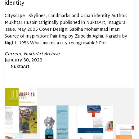
identity
Cityscape - Skylines, Landmarks and Urban identity Author:
Mukhtar Husain Originally published in NuktaArt, inaugural
issue, May 2005 Cover Design: Sabiha Mohammad Imani
Source of inspiration: Painting by Zubeida Agha, Karachi by
Night, 1956 What makes a city recognisable? For…
Posted
Current
NuktaArt Archive
In
Posted
January 30, 2022
By
NuktaArt
on