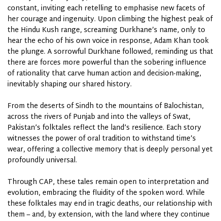
constant, inviting each retelling to emphasise new facets of
her courage and ingenuity. Upon climbing the highest peak of
the Hindu Kush range, screaming Durkhane’s name, only to
hear the echo of his own voice in response, Adam Khan took
the plunge. A sorrowful Durkhane followed, reminding us that
there are forces more powerful than the sobering influence
of rationality that carve human action and decision-making,
inevitably shaping our shared history.
From the deserts of Sindh to the mountains of Balochistan,
across the rivers of Punjab and into the valleys of Swat,
Pakistan’s folktales reflect the land’s resilience. Each story
witnesses the power of oral tradition to withstand time’s
wear, offering a collective memory that is deeply personal yet
profoundly universal.
Through CAP, these tales remain open to interpretation and
evolution, embracing the fluidity of the spoken word. While
these folktales may end in tragic deaths, our relationship with
them – and, by extension, with the land where they continue