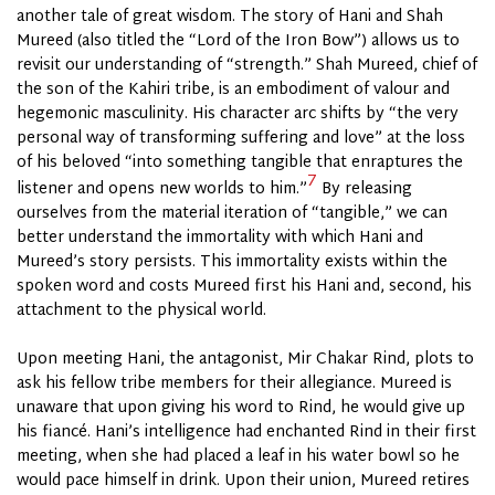
another tale of great wisdom. The story of Hani and Shah
Mureed (also titled the “Lord of the Iron Bow”) allows us to
revisit our understanding of “strength.” Shah Mureed, chief of
the son of the Kahiri tribe, is an embodiment of valour and
hegemonic masculinity. His character arc shifts by “the very
personal way of transforming suffering and love” at the loss
of his beloved “into something tangible that enraptures the
7
listener and opens new worlds to him.”
By releasing
ourselves from the material iteration of “tangible,” we can
better understand the immortality with which Hani and
Mureed’s story persists. This immortality exists within the
spoken word and costs Mureed first his Hani and, second, his
attachment to the physical world.
Upon meeting Hani, the antagonist, Mir Chakar Rind, plots to
ask his fellow tribe members for their allegiance. Mureed is
unaware that upon giving his word to Rind, he would give up
his fiancé. Hani’s intelligence had enchanted Rind in their first
meeting, when she had placed a leaf in his water bowl so he
would pace himself in drink. Upon their union, Mureed retires