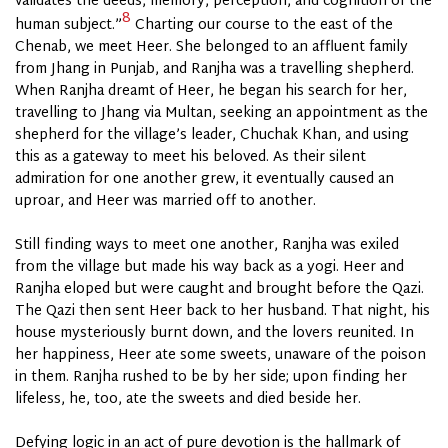
validates the deeds, memory, perception, and cognition of the
8
human subject.”
Charting our course to the east of the
Chenab, we meet Heer. She belonged to an affluent family
from Jhang in Punjab, and Ranjha was a travelling shepherd.
When Ranjha dreamt of Heer, he began his search for her,
travelling to Jhang via Multan, seeking an appointment as the
shepherd for the village’s leader, Chuchak Khan, and using
this as a gateway to meet his beloved. As their silent
admiration for one another grew, it eventually caused an
uproar, and Heer was married off to another.
Still finding ways to meet one another, Ranjha was exiled
from the village but made his way back as a yogi. Heer and
Ranjha eloped but were caught and brought before the Qazi.
The Qazi then sent Heer back to her husband. That night, his
house mysteriously burnt down, and the lovers reunited. In
her happiness, Heer ate some sweets, unaware of the poison
in them. Ranjha rushed to be by her side; upon finding her
lifeless, he, too, ate the sweets and died beside her.
Defying logic in an act of pure devotion is the hallmark of