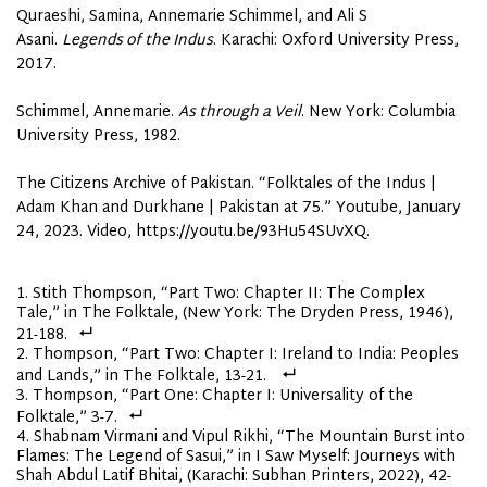
Quraeshi, Samina, Annemarie Schimmel, and Ali S
Asani.
Legends of the Indus
. Karachi: Oxford University Press,
2017.
Schimmel, Annemarie.
As through a Veil
. New York: Columbia
University Press, 1982.
The Citizens Archive of Pakistan. “Folktales of the Indus |
Adam Khan and Durkhane | Pakistan at 75.” Youtube, January
24, 2023. Video, https://youtu.be/93Hu54SUvXQ.
Stith Thompson, “Part Two: Chapter II: The Complex
Tale,” in The Folktale, (New York: The Dryden Press, 1946),
21-188.
Thompson, “Part Two: Chapter I: Ireland to India: Peoples
and Lands,” in The Folktale, 13-21.
Thompson, “Part One: Chapter I: Universality of the
Folktale,” 3-7.
Shabnam Virmani and Vipul Rikhi, “The Mountain Burst into
Flames: The Legend of Sasui,” in I Saw Myself: Journeys with
Shah Abdul Latif Bhitai, (Karachi: Subhan Printers, 2022), 42-