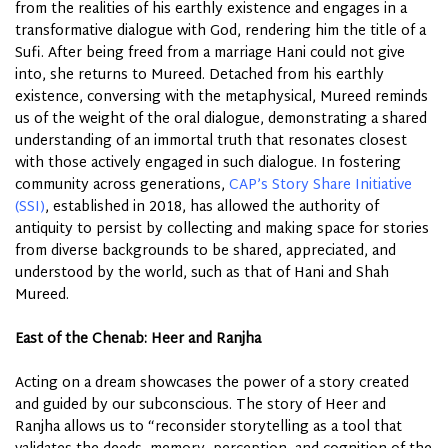
from the realities of his earthly existence and engages in a
transformative dialogue with God, rendering him the title of a
Sufi. After being freed from a marriage Hani could not give
into, she returns to Mureed. Detached from his earthly
existence, conversing with the metaphysical, Mureed reminds
us of the weight of the oral dialogue, demonstrating a shared
understanding of an immortal truth that resonates closest
with those actively engaged in such dialogue. In fostering
community across generations,
CAP’s Story Share Initiative
(SSI)
, established in 2018, has allowed the authority of
antiquity to persist by collecting and making space for stories
from diverse backgrounds to be shared, appreciated, and
understood by the world, such as that of Hani and Shah
Mureed.
East of the Chenab: Heer and Ranjha
Acting on a dream showcases the power of a story created
and guided by our subconscious. The story of Heer and
Ranjha allows us to “reconsider storytelling as a tool that