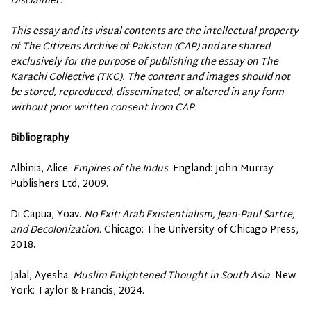
Disclaimer:
This essay and its visual contents are the intellectual property
of The Citizens Archive of Pakistan (CAP) and are shared
exclusively for the purpose of publishing the essay on The
Karachi Collective (TKC). The content and images should not
be stored, reproduced, disseminated, or altered in any form
without prior written consent from CAP.
Bibliography
Albinia, Alice.
Empires of the Indus
. England: John Murray
Publishers Ltd, 2009.
Di-Capua, Yoav.
No Exit: Arab Existentialism, Jean-Paul Sartre,
and Decolonization
. Chicago: The University of Chicago Press,
2018.
Jalal, Ayesha.
Muslim Enlightened Thought in South Asia
. New
York: Taylor & Francis, 2024.