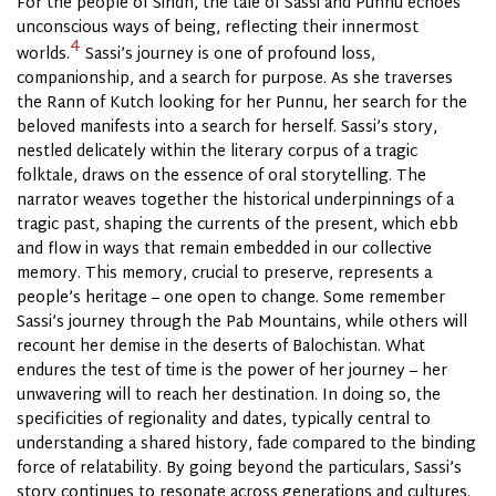
For the people of Sindh, the tale of Sassi and Punnu echoes
unconscious ways of being, reflecting their innermost
4
worlds.
Sassi’s journey is one of profound loss,
companionship, and a search for purpose. As she traverses
the Rann of Kutch looking for her Punnu, her search for the
beloved manifests into a search for herself. Sassi’s story,
nestled delicately within the literary corpus of a tragic
folktale, draws on the essence of oral storytelling. The
narrator weaves together the historical underpinnings of a
tragic past, shaping the currents of the present, which ebb
and flow in ways that remain embedded in our collective
memory. This memory, crucial to preserve, represents a
people’s heritage – one open to change. Some remember
Sassi’s journey through the Pab Mountains, while others will
recount her demise in the deserts of Balochistan. What
endures the test of time is the power of her journey – her
unwavering will to reach her destination. In doing so, the
specificities of regionality and dates, typically central to
understanding a shared history, fade compared to the binding
force of relatability. By going beyond the particulars, Sassi’s
story continues to resonate across generations and cultures.