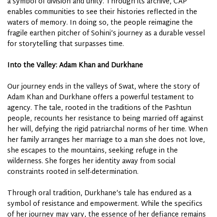
a symbol of division and unity. Through its archive, CAP
enables communities to see their histories reflected in the
waters of memory. In doing so, the people reimagine the
fragile earthen pitcher of Sohini’s journey as a durable vessel
for storytelling that surpasses time.
Into the Valley: Adam Khan and Durkhane
Our journey ends in the valleys of Swat, where the story of
Adam Khan and Durkhane offers a powerful testament to
agency. The tale, rooted in the traditions of the Pashtun
people, recounts her resistance to being married off against
her will, defying the rigid patriarchal norms of her time. When
her family arranges her marriage to a man she does not love,
she escapes to the mountains, seeking refuge in the
wilderness. She forges her identity away from social
constraints rooted in self-determination.
Through oral tradition, Durkhane’s tale has endured as a
symbol of resistance and empowerment. While the specifics
of her journey may vary, the essence of her defiance remains