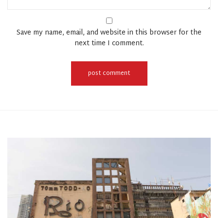
Save my name, email, and website in this browser for the
next time I comment.