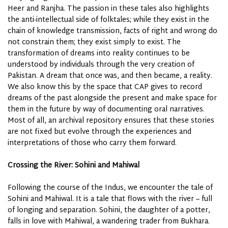
Heer and Ranjha. The passion in these tales also highlights
the anti-intellectual side of folktales; while they exist in the
chain of knowledge transmission, facts of right and wrong do
not constrain them; they exist simply to exist. The
transformation of dreams into reality continues to be
understood by individuals through the very creation of
Pakistan. A dream that once was, and then became, a reality.
We also know this by the space that CAP gives to record
dreams of the past alongside the present and make space for
them in the future by way of documenting oral narratives.
Most of all, an archival repository ensures that these stories
are not fixed but evolve through the experiences and
interpretations of those who carry them forward.
Crossing the River: Sohini and Mahiwal
Following the course of the Indus, we encounter the tale of
Sohini and Mahiwal. It is a tale that flows with the river – full
of longing and separation. Sohini, the daughter of a potter,
falls in love with Mahiwal, a wandering trader from Bukhara.