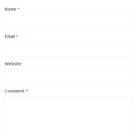
Name
*
Email
*
Website
Comment
*