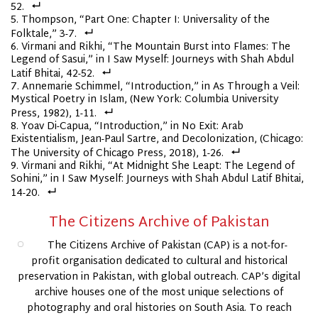
52.
Thompson, “Part One: Chapter I: Universality of the
Folktale,” 3-7.
Virmani and Rikhi, “The Mountain Burst into Flames: The
Legend of Sasui,” in I Saw Myself: Journeys with Shah Abdul
Latif Bhitai, 42-52.
Annemarie Schimmel, “Introduction,” in As Through a Veil:
Mystical Poetry in Islam, (New York: Columbia University
Press, 1982), 1-11.
Yoav Di-Capua, “Introduction,” in No Exit: Arab
Existentialism, Jean-Paul Sartre, and Decolonization, (Chicago:
The University of Chicago Press, 2018), 1-26.
Virmani and Rikhi, “At Midnight She Leapt: The Legend of
Sohini,” in I Saw Myself: Journeys with Shah Abdul Latif Bhitai,
14-20.
The Citizens Archive of Pakistan
The Citizens Archive of Pakistan (CAP) is a not-for-
profit organisation dedicated to cultural and historical
preservation in Pakistan, with global outreach. CAP’s digital
archive houses one of the most unique selections of
photography and oral histories on South Asia. To reach