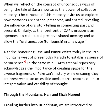
When we reflect on the concept of unconscious ways of
being, the tale of Sassi showcases the power of collective
memory. The contours of this memory invite us to explore
how memories are shaped, preserved, and shared, revealing
the influence of oral storytelling in connecting past and
present. Similarly, at the forefront of CAP’s mission is an
openness to collect and preserve shared memory and to
5
allow the “oral anecdote [to flourish] in a new age.”
A shrine honouring Sassi and Punnu exists today in the Pab
mountains west of present-day
Karachi
to establish a sense of
6
permanence.
In the same vein, CAP’s archival repository
acknowledges the importance of creating space for the
diverse fragments of Pakistan’s history while ensuring they
are preserved in an accessible medium that remains open to
interpretation and variability of thought.
Through the Mountains: Hani and Shah Mureed
Treading further into Balochistan, we are introduced to