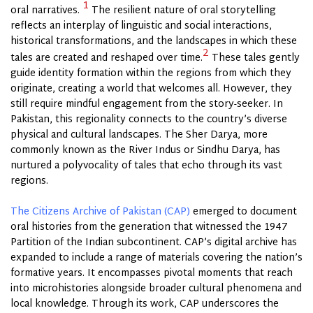
1
oral narratives.
The resilient nature of oral storytelling
reflects an interplay of linguistic and social interactions,
historical transformations, and the landscapes in which these
2
tales are created and reshaped over time.
These tales gently
guide identity formation within the regions from which they
originate, creating a world that welcomes all. However, they
still require mindful engagement from the story-seeker. In
Pakistan, this regionality connects to the country’s diverse
physical and cultural landscapes. The Sher Darya, more
commonly known as the River Indus or Sindhu Darya, has
nurtured a polyvocality of tales that echo through its vast
regions.
The Citizens Archive of Pakistan (CAP)
emerged to document
oral histories from the generation that witnessed the 1947
Partition of the Indian subcontinent. CAP’s digital archive has
expanded to include a range of materials covering the nation’s
formative years. It encompasses pivotal moments that reach
into microhistories alongside broader cultural phenomena and
local knowledge. Through its work, CAP underscores the