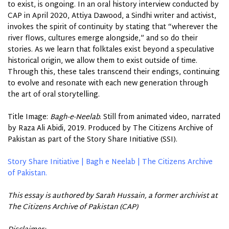
to exist, is ongoing. In an oral history interview conducted by
CAP in April 2020, Attiya Dawood, a Sindhi writer and activist,
invokes the spirit of continuity by stating that “wherever the
river flows, cultures emerge alongside,” and so do their
stories. As we learn that folktales exist beyond a speculative
historical origin, we allow them to exist outside of time.
Through this, these tales transcend their endings, continuing
to evolve and resonate with each new generation through
the
art
of oral storytelling.
Title Image:
Bagh-e-Neelab
. Still from animated video, narrated
by Raza Ali Abidi, 2019. Produced by The Citizens Archive of
Pakistan as part of the Story Share Initiative (SSI).
Story Share Initiative | Bagh e Neelab | The Citizens Archive
of Pakistan.
This essay is authored by Sarah Hussain, a former archivist at
The Citizens Archive of Pakistan (CAP)