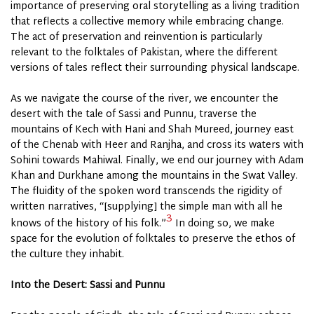
importance of preserving oral storytelling as a living tradition
that reflects a collective memory while embracing change.
The act of preservation and reinvention is particularly
relevant to the folktales of Pakistan, where the different
versions of tales reflect their surrounding physical landscape.
As we navigate the course of the river, we encounter the
desert with the tale of Sassi and Punnu, traverse the
mountains of Kech with Hani and Shah Mureed, journey east
of the Chenab with Heer and Ranjha, and cross its waters with
Sohini towards Mahiwal. Finally, we end our journey with Adam
Khan and Durkhane among the mountains in the Swat Valley.
The fluidity of the spoken word transcends the rigidity of
written narratives, “[supplying] the simple man with all he
3
knows of the history of his folk.”
In doing so, we make
space for the evolution of folktales to preserve the ethos of
the
culture
they inhabit.
Into the Desert: Sassi and Punnu