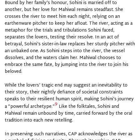
Bound by her family’s honour, Sohini is married off to
another, but her love for Mahiwal remains steadfast. She
crosses the river to meet him each night, relying on an
earthenware pitcher to keep her afloat. The river, acting as a
metaphor for the trials and tribulations Sohini faced,
separates the lovers, testing their resolve. In an act of
betrayal, Sohini’s sister-in-law replaces her sturdy pitcher with
an unbaked one. As Sohini steps into the river, the vessel
dissolves, and the waters claim her. Mahiwal chooses to
embrace the same fate, by jumping into the river to join his
beloved.
While the lovers’ tragic end may suggest an inevitability to
their story, their nightly defiance of societal constraints
speaks to their resilient human spirit, making Sohini’s journey
9
a “powerful archetype.”
Like the folktales, Sohini and
Mahiwal remain unbound by time, carried forward by the oral
tradition into each new retelling.
In preserving such narratives, CAP acknowledges the river as