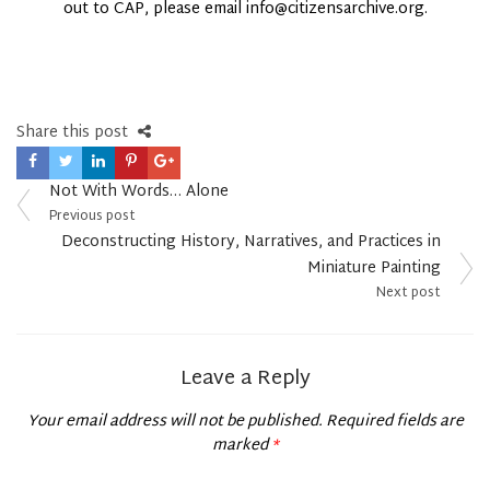
out to CAP, please email info@citizensarchive.org.
Share this post
Post
Not With Words… Alone
navigation
Previous post
Deconstructing History, Narratives, and Practices in
Miniature Painting
Next post
Leave a Reply
Your email address will not be published.
Required fields are
marked
*