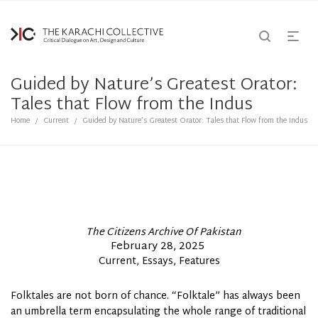
Guided by Nature’s Greatest Orator:
Tales that Flow from the Indus
Home
Current
Guided by Nature’s Greatest Orator: Tales that Flow from the Indus
/
/
By
The Citizens Archive Of Pakistan
Posted
February 28, 2025
Posted
Current
Essays
Features
on
In
Folktales are not born of chance. “Folktale” has always been
an umbrella term encapsulating the whole range of traditional