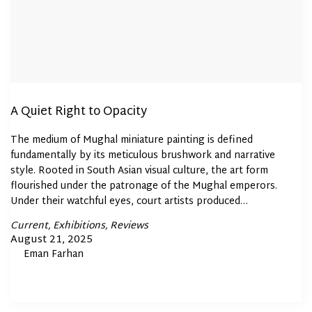
A Quiet Right to Opacity
The medium of Mughal miniature painting is defined
fundamentally by its meticulous brushwork and narrative
style. Rooted in South Asian visual culture, the art form
flourished under the patronage of the Mughal emperors.
Under their watchful eyes, court artists produced…
Posted
Current
Exhibitions
Reviews
In
Posted
August 21, 2025
By
Eman Farhan
on