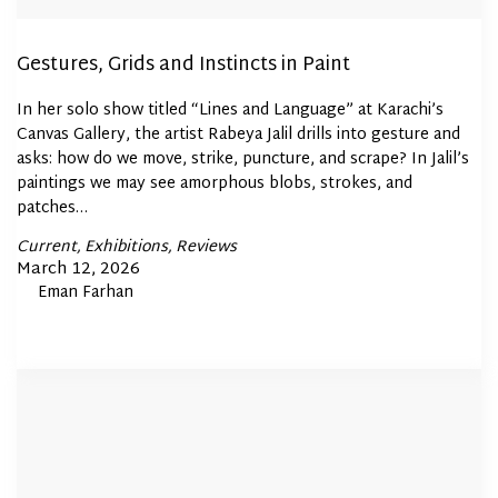
Gestures, Grids and Instincts in Paint
In her solo show titled “Lines and Language” at Karachi’s
Canvas Gallery, the artist Rabeya Jalil drills into gesture and
asks: how do we move, strike, puncture, and scrape? In Jalil’s
paintings we may see amorphous blobs, strokes, and
patches…
Posted
Current
Exhibitions
Reviews
In
Posted
March 12, 2026
By
Eman Farhan
on