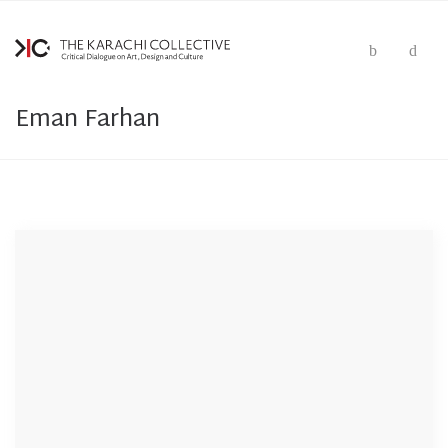
Eman Farhan