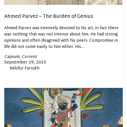
Ahmed Parvez – The Burden of Genius
Ahmed Parvez was intensely devoted to his art, in fact there
was nothing that was not intense about him. He had strong
opinions and often disagreed with his peers. Compromise in
life did not come easily to him either. His…
Posted
Capsule
Current
In
Posted
September 29, 2025
By
Niilofur Farrukh
on