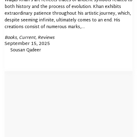
Waqas Khan’s art reflects traces of ancient symbols related to
both history and the process of evolution. Khan exhibits
extraordinary patience throughout his artistic journey, which,
despite seeming infinite, ultimately comes to an end. His
creations consist of numerous marks,…
Posted
Books
Current
Reviews
In
Posted
September 15, 2025
By
Sousan Qadeer
on