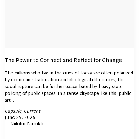
The Power to Connect and Reflect for Change
The millions who live in the cities of today are often polarized
by economic stratification and ideological differences; the
social rupture can be further exacerbated by heavy state
policing of public spaces. In a tense cityscape like this, public
art…
Posted
Capsule
Current
In
Posted
June 29, 2025
By
Niilofur Farrukh
on