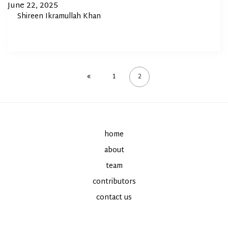
In
Posted
June 22, 2025
By
Shireen Ikramullah Khan
on
1
2
home
about
team
contributors
contact us