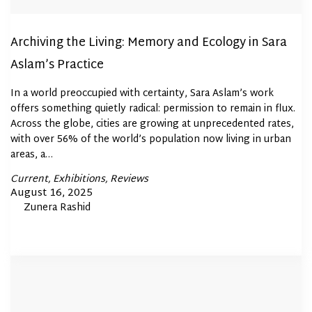
Archiving the Living: Memory and Ecology in Sara
Aslam’s Practice
In a world preoccupied with certainty, Sara Aslam’s work
offers something quietly radical: permission to remain in flux.
Across the globe, cities are growing at unprecedented rates,
with over 56% of the world’s population now living in urban
areas, a…
Posted
Current
Exhibitions
Reviews
In
Posted
August 16, 2025
By
Zunera Rashid
on