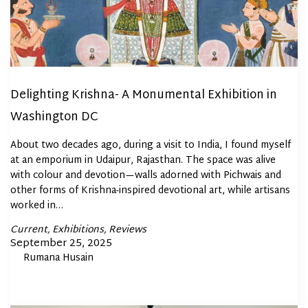
Delighting Krishna- A Monumental Exhibition in
Washington DC
About two decades ago, during a visit to India, I found myself
at an emporium in Udaipur, Rajasthan. The space was alive
with colour and devotion—walls adorned with Pichwais and
other forms of Krishna-inspired devotional art, while artisans
worked in…
Posted
Current
Exhibitions
Reviews
In
Posted
September 25, 2025
By
Rumana Husain
on