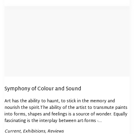
Symphony of Colour and Sound
Art has the ability to haunt, to stick in the memory and
nourish the spirit.The ability of the artist to transmute paints
into forms, shapes and feelings is a source of wonder. Equally
fascinating is the interplay between art-forms -…
Posted
Current
Exhibitions
Reviews