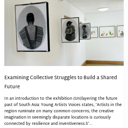
Examining Collective Struggles to Build a Shared
Future
In an introduction to the exhibition (Un)layering the future
past of South Asia: Young Artists Voices states, ‘Artists in the
region ruminate on many common concerns; the creative
imagination in seemingly disparate locations is curiously
connected by resilience and inventiveness.5’…