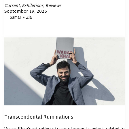
Posted
Current
Exhibitions
Reviews
In
Posted
September 19, 2025
By
Samar F Zia
on
Transcendental Ruminations