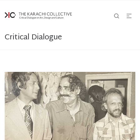
Critical Dialogue