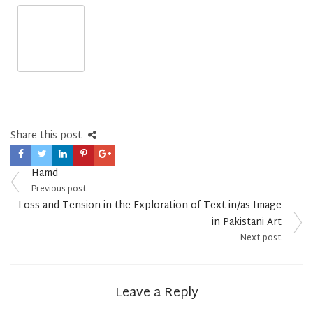
Share this post
Post
Hamd
navigation
Previous post
Loss and Tension in the Exploration of Text in/as Image
in Pakistani Art
Next post
Leave a Reply