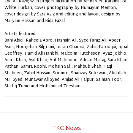
and Ali Raza; with project facilitation by Ambareen Karamat of
White Turban, cover photography by Humayun Memon,
cover
design
by Sara Aziz and editing and layout design by
Maryam Hassan and Rida Fazal.
Artists featured:
Bani Abidi, Raheela Abro, Hasnain Ali, Syed Faraz Ali, Abeer
Asim, Noorjehan Bilgrami, Imran Channa, Zahid Farooqui, Iqbal
Geoffrey, Hamid Ali Hanbhi, Malcolm Hutcheson, Ayaz Jokhio,
Amra Khan, Asif Khan, Arif Mahmood, Adnan Mairaj, Sara Khan
Pathan, Samra Roohi, Mohsin Safi, Mahbub Shah, Taqi
Shaheen, Zahid Hussain Soomro, Shanzay Subzwari, Abdullah
M.I. Syed, Munawar Ali Syed, Amjad Ali Talpur, Salman Toor,
Shafiq Tunio and Mohammad Zeeshan.
TKC News