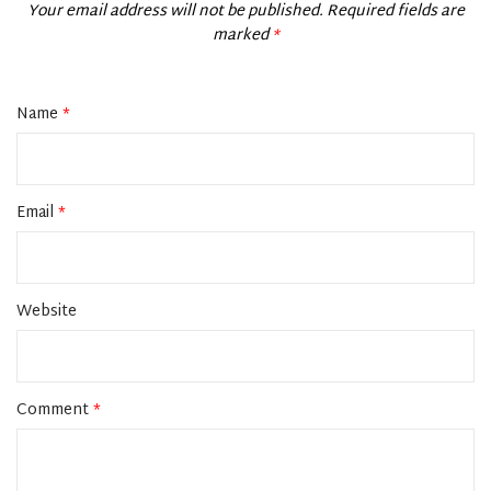
Your email address will not be published.
Required fields are
marked
*
Name
*
Email
*
Website
Comment
*