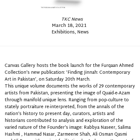
By
TKC News
Posted
March 18, 2021
Posted
Exhibitions
News
on
In
Canvas Gallery hosts the book launch for the Furqaan Ahmed
Collection’s new publication: ‘Finding Jinnah: Contemporary
Art
in Pakistan’, on Saturday 20th March.
This unique volume documents the works of 29 contemporary
artists from Pakistan, presenting the image of Quaid-e-Azam
through manifold unique lens. Ranging from pop-culture to
stately portraiture re-interpreted, from the annals of the
nation’s history to present day, curators, artists and
historians contributed to analysis and exploration of the
varied nature of the Founder’s image: Rabbya Naseer, Salima
Hashmi , Hammad Nasar, Zarmeene Shah, Ali Osman Qasmi