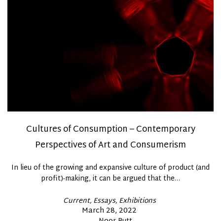
Cultures of Consumption – Contemporary
Perspectives of Art and Consumerism
In lieu of the growing and expansive culture of product (and
profit)-making, it can be argued that the…
Posted
Current
Essays
Exhibitions
In
Posted
March 28, 2022