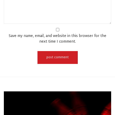
Save my name, email, and website in this browser for the
next time I comment.