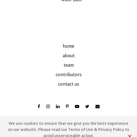
By
Noor Butt
on
home
about
team
contributors
contact us
We use cookies to ensure that we give you the best experience
on our website. Please read our
Terms of Use
&
Privacy Policy
to
avoid unserviceable action.