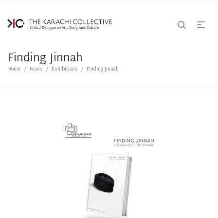
Finding Jinnah
Home
News
Exhibitions
Finding Jinnah
/
/
/