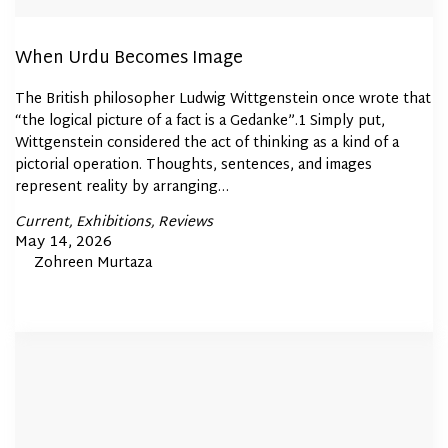
When Urdu Becomes Image
The British philosopher Ludwig Wittgenstein once wrote that
“the logical picture of a fact is a Gedanke”.1 Simply put,
Wittgenstein considered the act of thinking as a kind of a
pictorial operation. Thoughts, sentences, and images
represent reality by arranging…
Posted
Current
Exhibitions
Reviews
In
Posted
May 14, 2026
By
Zohreen Murtaza
on