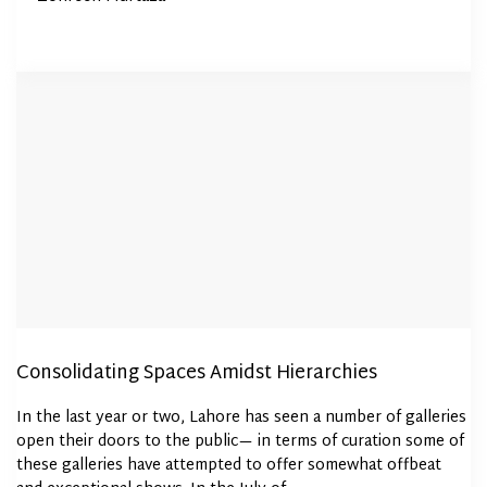
Consolidating Spaces Amidst Hierarchies
In the last year or two, Lahore has seen a number of galleries
open their doors to the public— in terms of curation some of
these galleries have attempted to offer somewhat offbeat