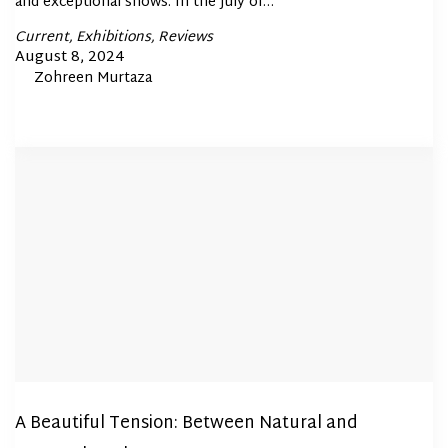
and exceptional shows. In the July of…
Posted
Current
Exhibitions
Reviews
In
Posted
August 8, 2024
By
Zohreen Murtaza
on
A Beautiful Tension: Between Natural and