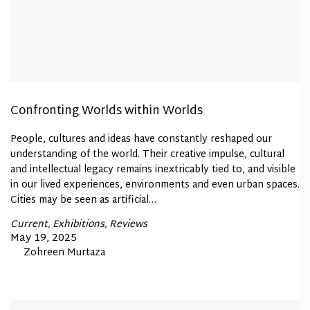
Confronting Worlds within Worlds
People, cultures and ideas have constantly reshaped our
understanding of the world. Their creative impulse, cultural
and intellectual legacy remains inextricably tied to, and visible
in our lived experiences, environments and even urban spaces.
Cities may be seen as artificial…
Posted
Current
Exhibitions
Reviews
In
Posted
May 19, 2025
By
Zohreen Murtaza
on