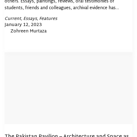
others. Essays, paintings, reviews, oral testimonies of
students, friends and colleagues, archival evidence has…
Posted
Current
Essays
Features
In
Posted
January 12, 2023
By
Zohreen Murtaza
on
The Pakistan Pavilion – Architecture and Space as