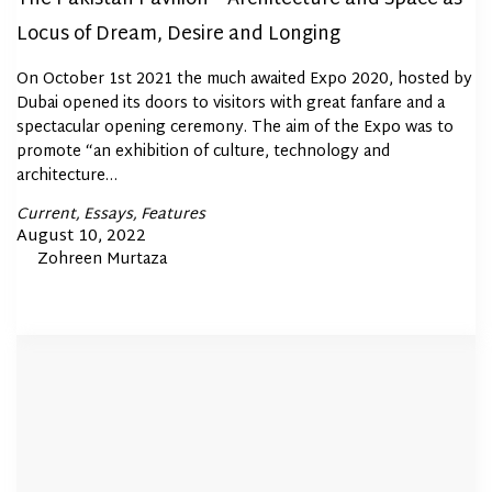
Locus of Dream, Desire and Longing
On October 1st 2021 the much awaited Expo 2020, hosted by
Dubai opened its doors to visitors with great fanfare and a
spectacular opening ceremony. The aim of the Expo was to
promote “an exhibition of culture, technology and
architecture…
Posted
Current
Essays
Features
In
Posted
August 10, 2022
By
Zohreen Murtaza
on