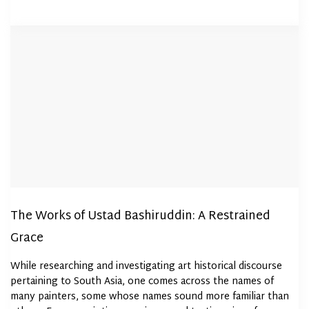
The Works of Ustad Bashiruddin: A Restrained
Grace
While researching and investigating art historical discourse
pertaining to South Asia, one comes across the names of
many painters, some whose names sound more familiar than