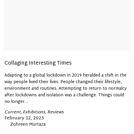
Collaging Interesting Times
Adapting to a global lockdown in 2019 heralded a shift in the
way people lived their lives. People changed their lifestyle,
environment and routines. Attempting to return to normalcy
after lockdowns and isolation was a challenge. Things could
no longer…
Posted
Current
Exhibitions
Reviews
In
Posted
February 12, 2023
By
Zohreen Murtaza
on