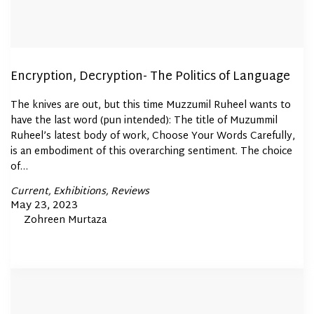
Encryption, Decryption- The Politics of Language
The knives are out, but this time Muzzumil Ruheel wants to
have the last word (pun intended): The title of Muzummil
Ruheel’s latest body of work, Choose Your Words Carefully,
is an embodiment of this overarching sentiment. The choice
of…
Posted
Current
Exhibitions
Reviews
In
Posted
May 23, 2023
By
Zohreen Murtaza
on