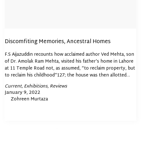
Discomfiting Memories, Ancestral Homes
F.S Aijazuddin recounts how acclaimed author Ved Mehta, son
of Dr. Amolak Ram Mehta, visited his father’s home in Lahore
at 11 Temple Road not, as assumed, “to reclaim property, but
to reclaim his childhood”127; the house was then allotted…
Posted
Current
Exhibitions
Reviews
In
Posted
January 9, 2022
By
Zohreen Murtaza
on