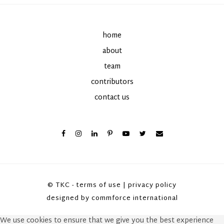
home
about
team
contributors
contact us
© TKC -
terms of use
|
privacy policy
designed by
commforce international
We use cookies to ensure that we give you the best experience