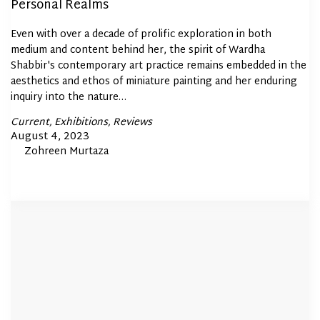
Personal Realms
Even with over a decade of prolific exploration in both
medium and content behind her, the spirit of Wardha
Shabbir's contemporary art practice remains embedded in the
aesthetics and ethos of miniature painting and her enduring
inquiry into the nature…
Posted
Current
Exhibitions
Reviews
In
Posted
August 4, 2023
By
Zohreen Murtaza
on