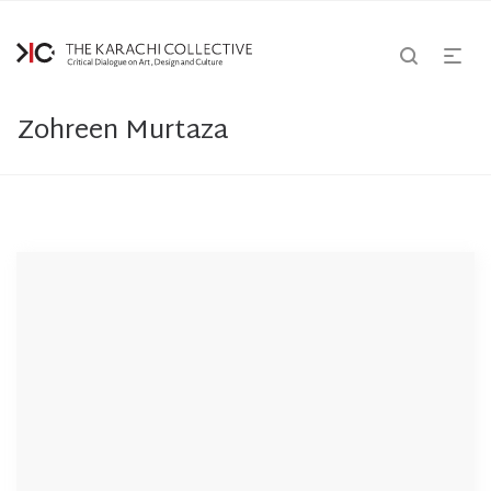
Zohreen Murtaza