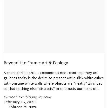
Beyond the Frame: Art & Ecology
A characteristic that is common to most contemporary art
galleries today is the desire to present art in slick white cubes
with pristine white walls where objects are “neatly” arranged
so that nothing else “distracts” or obstructs our point of…
Posted
Current
Exhibitions
Reviews
In
Posted
February 13, 2025
By
Zohreen Murtaza
on