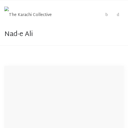
Nad-e Ali