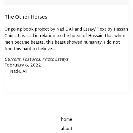
The Other Horses
Ongoing book project by Nad E Ali and Essay/ Text by Hassan
Chima It is said in relation to the horse of Hussain that when
men became beasts, this beast showed humanity. I do not
find this hard to believe.…
Posted
Current
Features
Photo Essays
In
Posted
February 6, 2022
By
Nad-E Ali
on
home
about